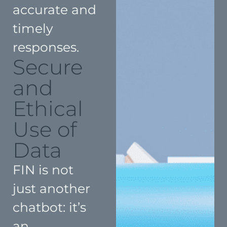
accurate and
timely
responses.
Secure
and
Ethical
Use of
Data
FIN is not
just another
chatbot: it’s
an