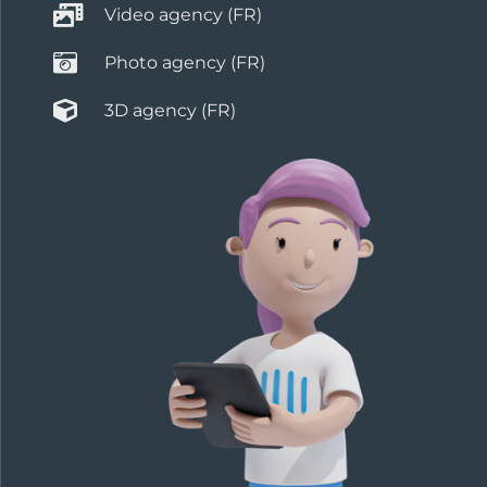
Video agency (FR)
Photo agency (FR)
3D agency (FR)