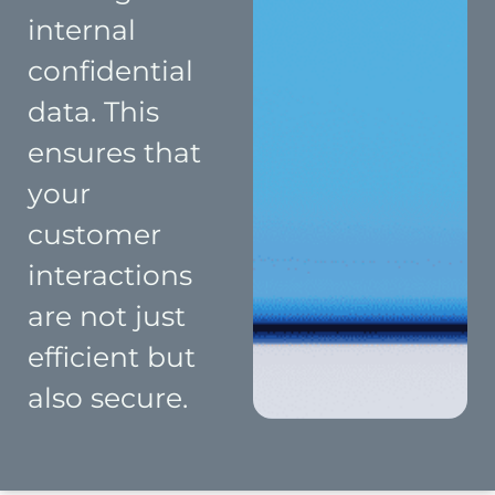
internal
confidential
data. This
ensures that
your
customer
interactions
are not just
efficient but
also secure.