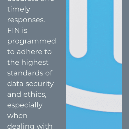
timely
responses.
FIN is
programmed
to adhere to
the highest
standards of
data security
and ethics,
especially
when
dealing with