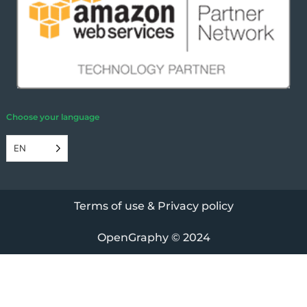
Choose your language
EN
Terms of use & Privacy policy
OpenGraphy
© 2024