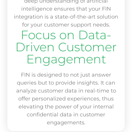
deep understanding of artificial
intelligence ensures that your FIN
integration is a state-of-the-art solution
for your customer support needs.
Focus on Data-
Driven Customer
Engagement
FIN is designed to not just answer
queries but to provide insights. It can
analyze customer data in real-time to
offer personalized experiences, thus
elevating the power of your internal
confidential data in customer
engagements.