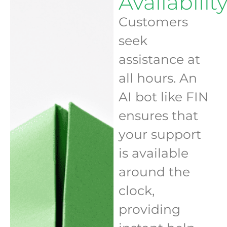
Availabilit
Customers
seek
assistance at
all hours. An
AI bot like FIN
ensures that
your support
is available
around the
clock,
providing