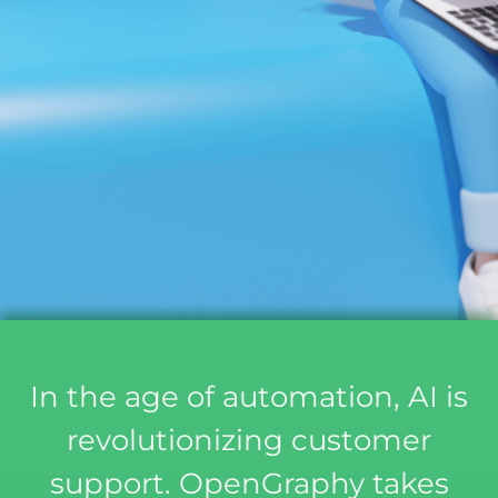
In the age of automation, AI is
revolutionizing customer
support. OpenGraphy takes