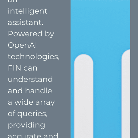
intelligent
assistant.
Powered by
OpenAI
technologies,
FIN can
understand
and handle
a wide array
of queries,
providing
accurate and