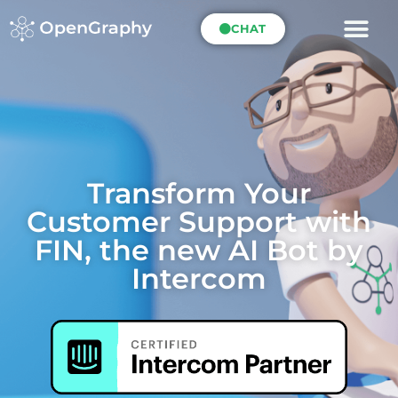
CHAT
Transform Your
Customer Support with
FIN, the new AI Bot by
Intercom