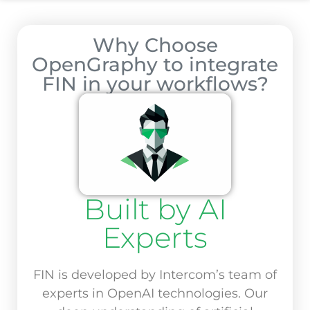
Why Choose
OpenGraphy to integrate
FIN in your workflows?
Built by AI
Experts
FIN is developed by Intercom’s team of
experts in OpenAI technologies. Our