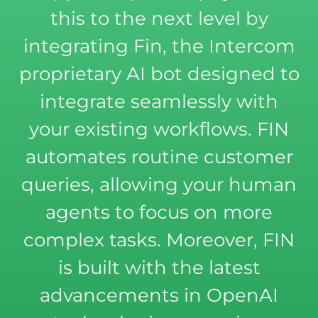
this to the next level by
integrating Fin, the Intercom
proprietary AI bot designed to
integrate seamlessly with
your existing workflows. FIN
automates routine customer
queries, allowing your human
agents to focus on more
complex tasks. Moreover, FIN
is built with the latest
advancements in OpenAI