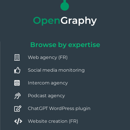
Browse by expertise
Web agency (FR)
Social media monitoring
Intercom agency
Podcast agency
ChatGPT WordPress plugin
Website creation (FR)