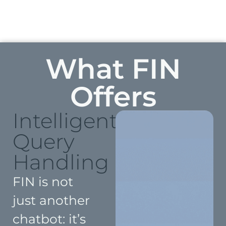
What FIN
Offers
Intelligent
Query
Handling
FIN is not
just another
chatbot: it’s