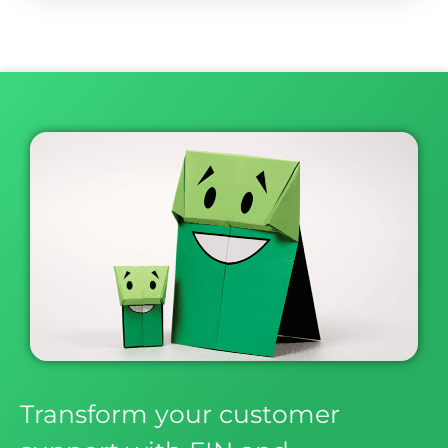
Transform your customer