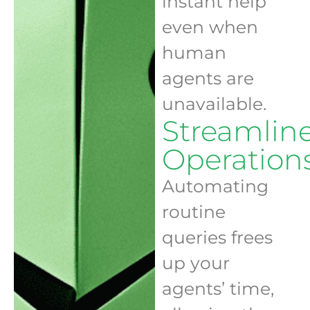
instant help
even when
human
agents are
unavailable.
Streamlin
Operation
Automating
routine
queries frees
up your
agents’ time,