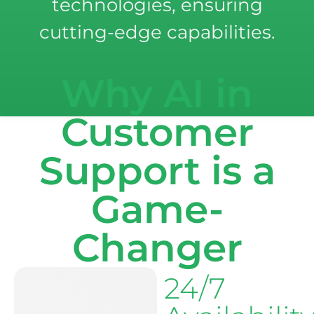
technologies, ensuring
cutting-edge capabilities.
Why AI in
Customer
Support is a
Game-
Changer
24/7