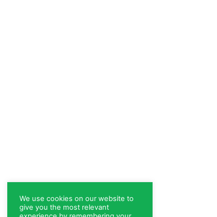
We use cookies on our website to
give you the most relevant
experience by remembering your