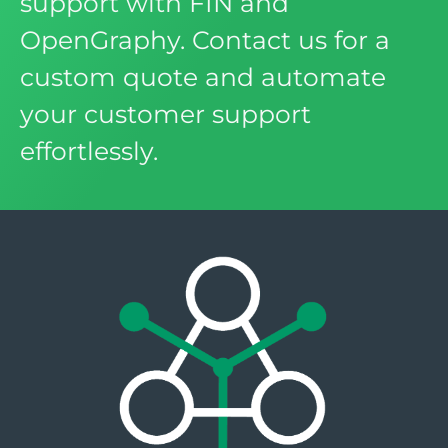
support with FIN and
OpenGraphy. Contact us for a
custom quote and automate
your customer support
effortlessly.