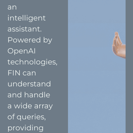
an
intelligent
assistant.
Powered by
OpenAI
technologies,
FIN can
understand
and handle
a wide array
of queries,
providing