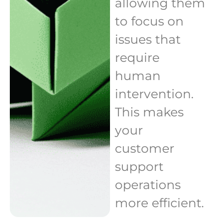
allowing them
to focus on
issues that
require
human
intervention.
This makes
your
customer
support
operations
more efficient.