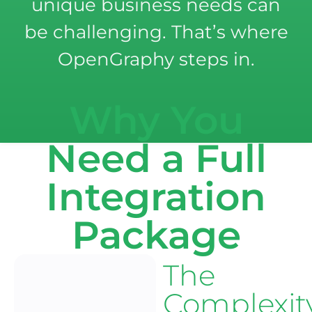
unique business needs can
be challenging. That’s where
OpenGraphy steps in.
Why You
Need a Full
Integration
Package
The
Complexit