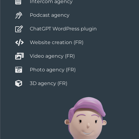
Intercom agency
Podcast agency
ChatGPT WordPress plugin
Website creation (FR)
Video agency (FR)
Photo agency (FR)
3D agency (FR)