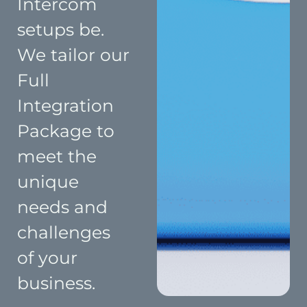
Intercom
setups be.
We tailor our
Full
Integration
Package to
meet the
unique
needs and
challenges
of your
business.