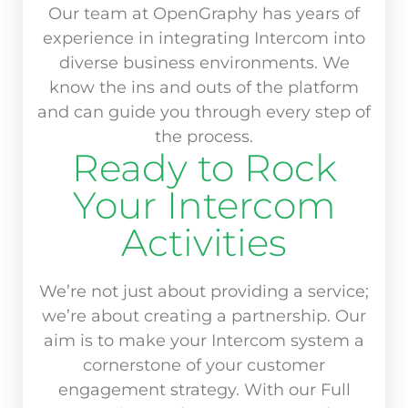
Our team at OpenGraphy has years of
experience in integrating Intercom into
diverse business environments. We
know the ins and outs of the platform
and can guide you through every step of
the process.
Ready to Rock
Your Intercom
Activities
We’re not just about providing a service;
we’re about creating a partnership. Our
aim is to make your Intercom system a
cornerstone of your customer
engagement strategy. With our Full