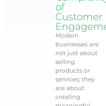
of
Customer
Engagem
Modern
businesses are
not just about
selling
products or
services; they
are about
creating
meaningful