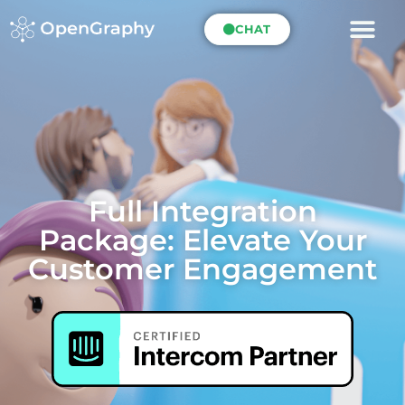
CHAT
Full Integration
Package: Elevate Your
Customer Engagement