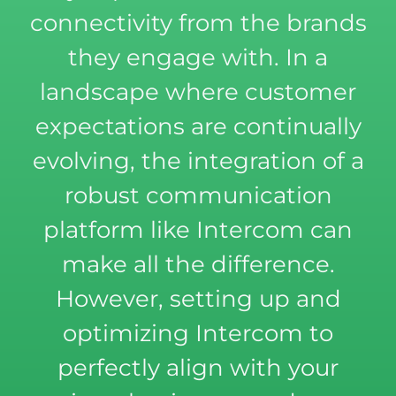
connectivity from the brands
they engage with. In a
landscape where customer
expectations are continually
evolving, the integration of a
robust communication
platform like Intercom can
make all the difference.
However, setting up and
optimizing Intercom to
perfectly align with your