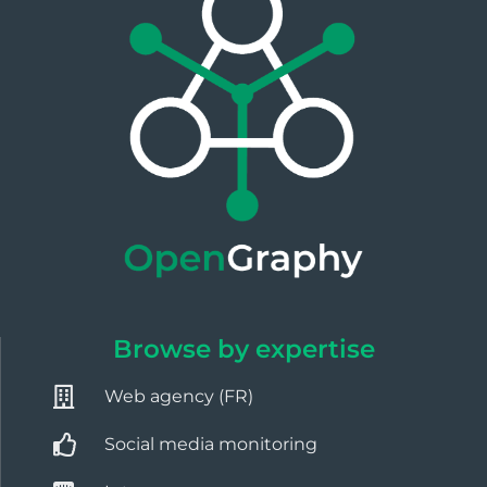
Browse by expertise
Web agency (FR)
Social media monitoring