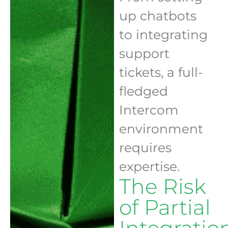
up chatbots
to integrating
support
tickets, a full-
fledged
Intercom
environment
requires
expertise.
The Risk
of Partial