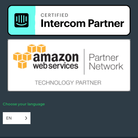
Choose your language
EN