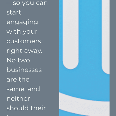
—so you can
start
engaging
with your
customers
right away.
No two
businesses
are the
same, and
neither
should their