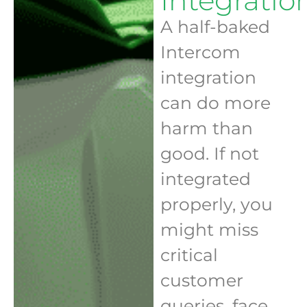
Integratio
A half-baked
Intercom
integration
can do more
harm than
good. If not
integrated
properly, you
might miss
critical
customer
queries, face