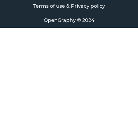
Terms of use & Privacy policy
OpenGraphy
© 2024