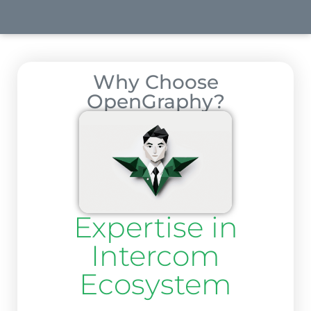
Why Choose
OpenGraphy?
Expertise in
Intercom
Ecosystem