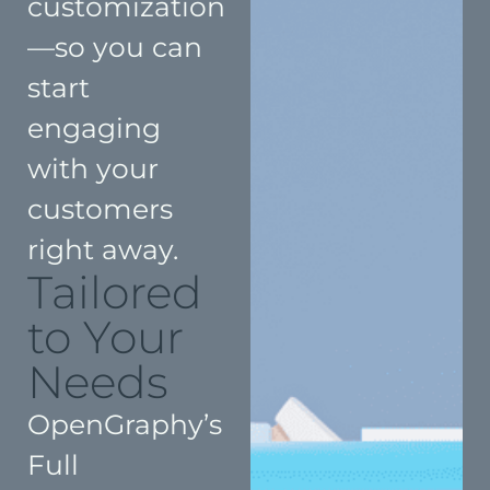
customization
—so you can
start
engaging
with your
customers
right away.
Tailored
to Your
Needs
OpenGraphy’s
Full