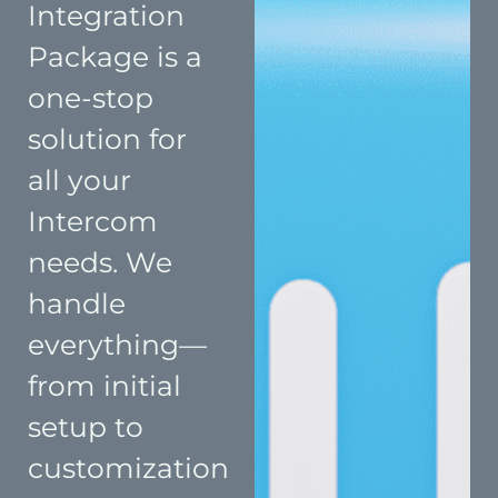
Integration
Package is a
one-stop
solution for
all your
Intercom
needs. We
handle
everything—
from initial
setup to
customization