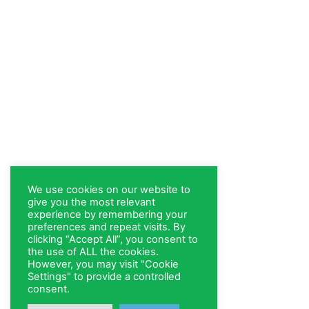
We use cookies on our website to
give you the most relevant
experience by remembering your
preferences and repeat visits. By
clicking “Accept All”, you consent to
the use of ALL the cookies.
However, you may visit "Cookie
Settings" to provide a controlled
consent.