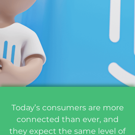
Today’s consumers are more
connected than ever, and
they expect the same level of