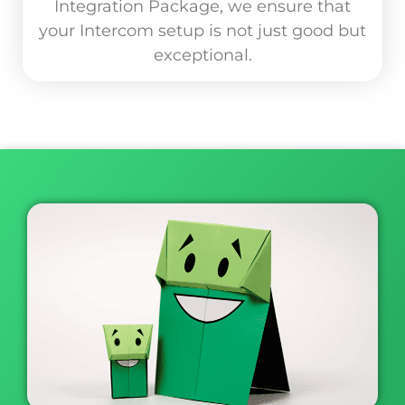
Integration Package, we ensure that
your Intercom setup is not just good but
exceptional.