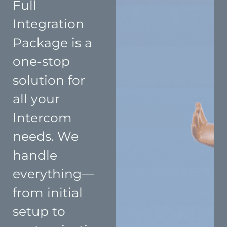
Full
Integration
Package is a
one-stop
solution for
all your
Intercom
needs. We
handle
everything—
from initial
setup to