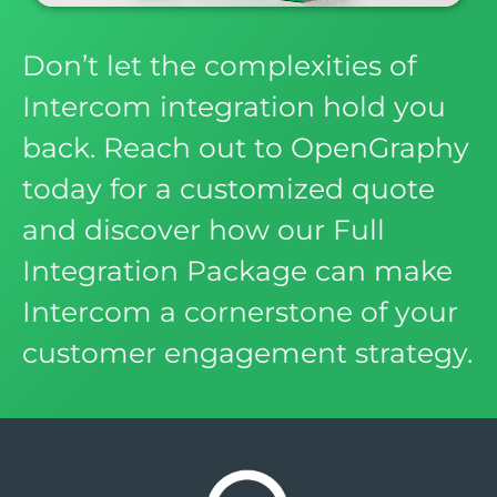
Don’t let the complexities of
Intercom integration hold you
back. Reach out to OpenGraphy
today for a customized quote
and discover how our Full
Integration Package can make
Intercom a cornerstone of your
customer engagement strategy.