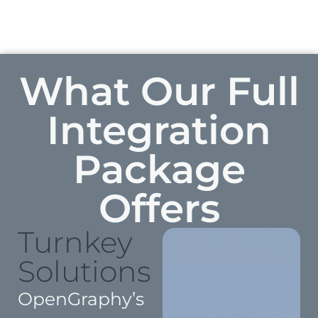
What Our Full
Integration
Package
Offers
Turnkey
Solutions
OpenGraphy’s