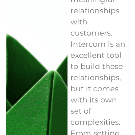
relationships
with
customers.
Intercom is an
excellent tool
to build these
relationships,
but it comes
with its own
set of
complexities.
From setting