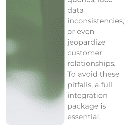
data
inconsistencies,
or even
jeopardize
customer
relationships.
To avoid these
pitfalls, a full
integration
package is
essential.